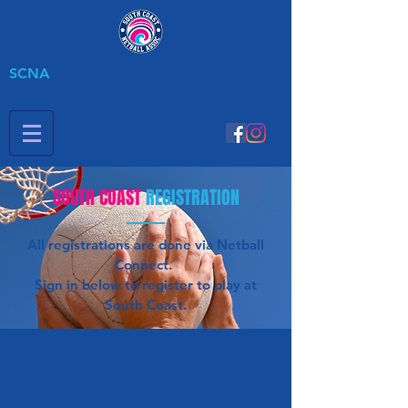
SCNA
SOUTH COAST
REGISTRATION
All registrations are done via Netball
Connect.
Sign in below to register to play at
South Coast.